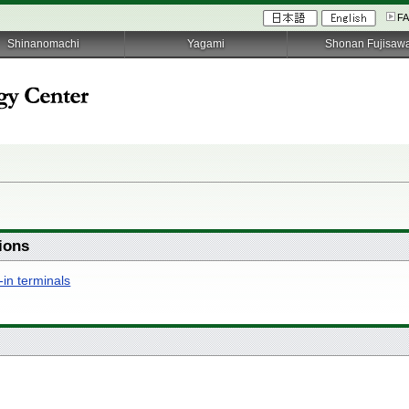
F
Shinanomachi
Yagami
Shonan Fujisaw
ions
-in terminals