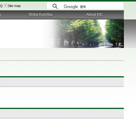
AQ
Site map
a
Shiba Kyoritsu
About KIC