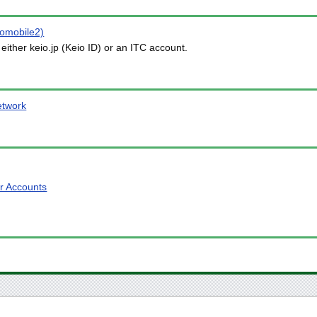
iomobile2)
either keio.jp (Keio ID) or an ITC account.
etwork
or Accounts