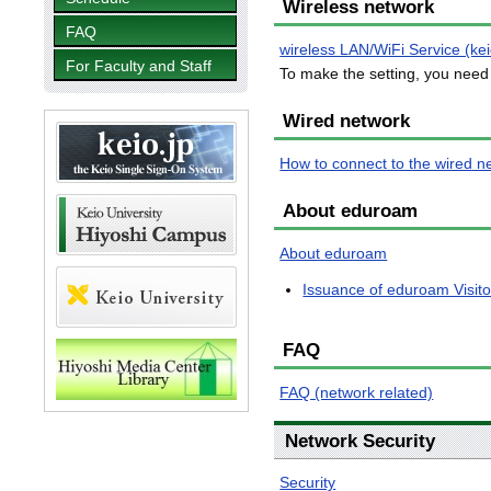
Wireless network
FAQ
wireless LAN/WiFi Service (ke
For Faculty and Staff
To make the setting, you need 
Wired network
How to connect to the wired n
About eduroam
About eduroam
Issuance of eduroam Visit
FAQ
FAQ (network related)
Network Security
Security