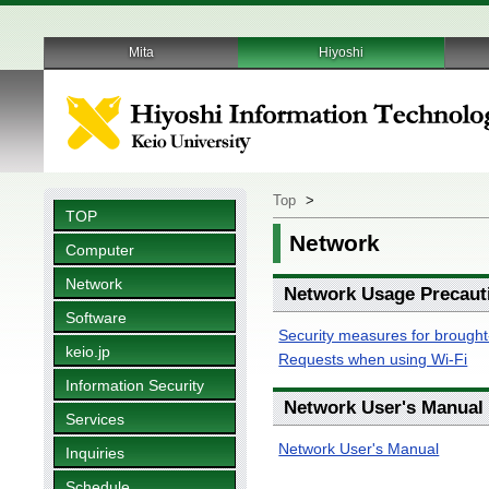
Mita
Hiyoshi
Top
>
TOP
Network
Computer
Network
Network Usage Precaut
Software
Security measures for brought
keio.jp
Requests when using Wi-Fi
Information Security
Network User's Manual
Services
Network User's Manual
Inquiries
Schedule