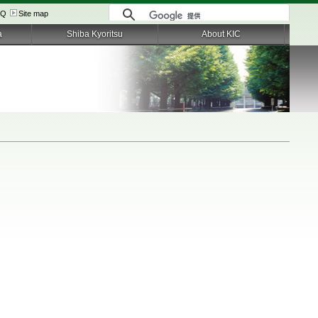
AQ
Site map
a
Shiba Kyoritsu
About KIC