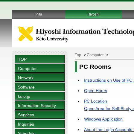
Mita
Hiyoshi
Top
>
Computer
>
TOP
PC Rooms
Computer
Network
Instructions on Use of P
Software
Open Hours
keio.jp
PC Location
Information Security
Open Area for Self-Study 
Services
Windows Application
Inquiries
About the Login Account
Schedule