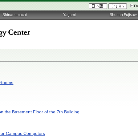
F
Shinanomachi
Yagami
Shonan Fujisaw
C Rooms
on the Basement Floor of the 7th Building
s for Campus Computers