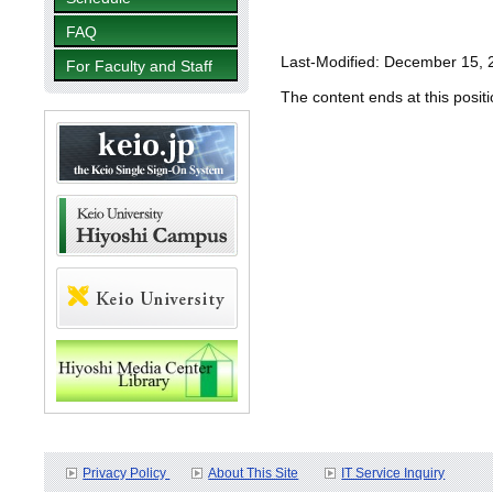
FAQ
Last-Modified: December 15, 
For Faculty and Staff
The content ends at this positi
Privacy Policy
About This Site
IT Service Inquiry