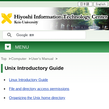
MENU
Top
>
Computer
>
User's Manual
>
Unix Introductory Guide
Linux Introductory Guide
File and directory access permissions
Organizing the Unix home directory