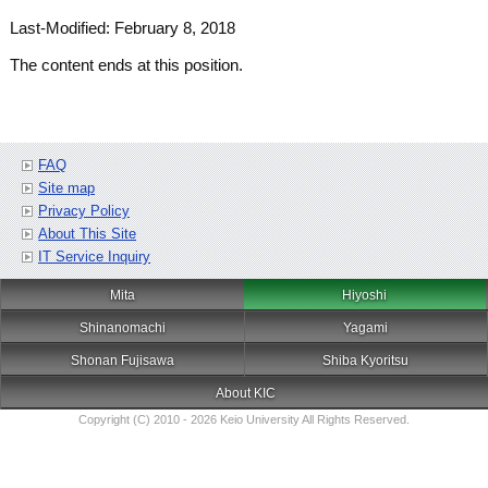
Last-Modified: February 8, 2018
The content ends at this position.
FAQ
Site map
Privacy Policy
About This Site
IT Service Inquiry
Mita
Hiyoshi
Shinanomachi
Yagami
Shonan Fujisawa
Shiba Kyoritsu
About KIC
Copyright (C) 2010 - 2026 Keio University All Rights Reserved.