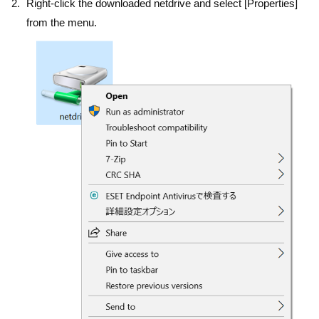
Right-click the downloaded netdrive and select [Properties]
from the menu.