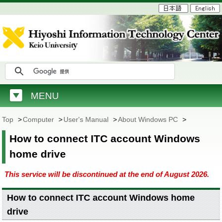
MENU
Top
>
Computer
>
User's Manual
>
About Windows PC
>
How to connect ITC account Windows
home drive
This service will be discontinued at the end of August 2026.
How to connect ITC account Windows home
drive