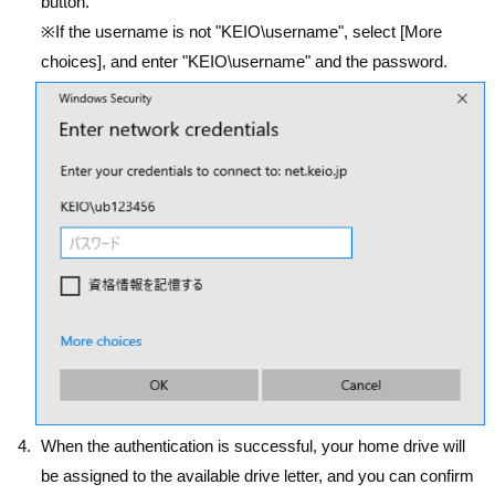
button.
※If the username is not "KEIO\username", select [More
choices], and enter "KEIO\username" and the password.
When the authentication is successful, your home drive will
be assigned to the available drive letter, and you can confirm