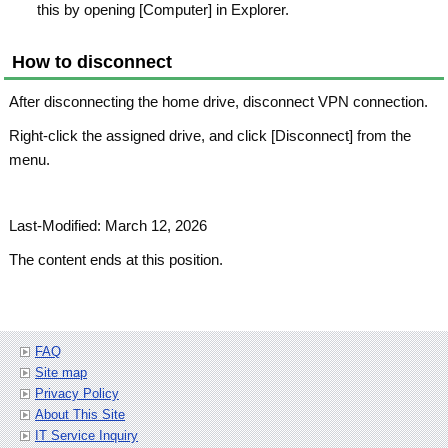
this by opening [Computer] in Explorer.
How to disconnect
After disconnecting the home drive, disconnect VPN connection.
Right-click the assigned drive, and click [Disconnect] from the
menu.
Last-Modified: March 12, 2026
The content ends at this position.
FAQ
Site map
Privacy Policy
About This Site
IT Service Inquiry