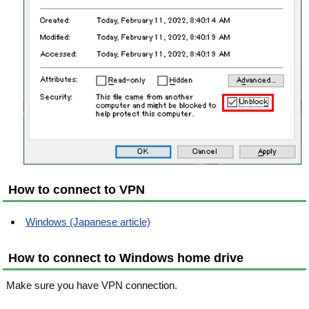
How to connect to VPN
Windows (Japanese article)
How to connect to Windows home drive
Make sure you have VPN connection.