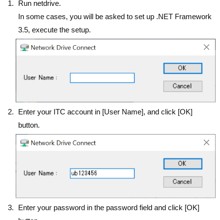
Run netdrive.
In some cases, you will be asked to set up .NET Framework
3.5, execute the setup.
Enter your ITC account in [User Name], and click [OK]
button.
Enter your password in the password field and click [OK]