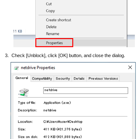
Check [Unblock], click [OK] button, and close the dialog.