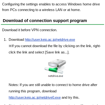
Configuring the settings enables to access Windows home drive
from PCs connecting to a wireless LAN or at home.
Download of connection support program
Download it before VPN connection.
Download
http://user.keio.ac.jp/netdrive.exe
※If you cannot download the file by clicking on the link, right-
click the link and select [Save link as...].
Notes: If you are still unable to connect to home drive after
running this program, download
http://user.keio.ac.jp/netdrive0.exe
and try this.