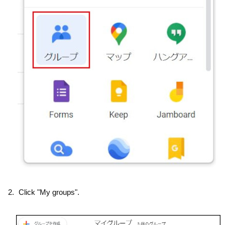
Click "My groups".