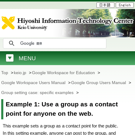
MENU
Top
>
keio.jp
>
Google Workspace for Education
>
Google Workspace Users Manual
>
Google Group Users Manual
>
Group setting case: specific examples
>
Example 1: Use a group as a contact
point for anyone on the web.
This example sets a group as a contact point for the public.
In this setting example, anyone can post to the group, and