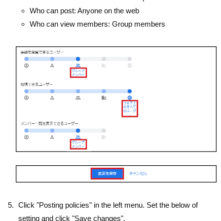
Who can post: Anyone on the web
Who can view members: Group members
Click "Posting policies" in the left menu. Set the below of
setting and click "Save changes".