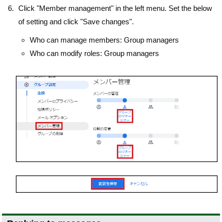
Click "Member management" in the left menu. Set the below
of setting and click "Save changes".
Who can manage members: Group managers
Who can modify roles: Group managers