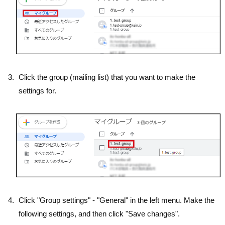
Click the group (mailing list) that you want to make the
settings for.
Click "Group settings" - "General" in the left menu. Make the
following settings, and then click "Save changes".