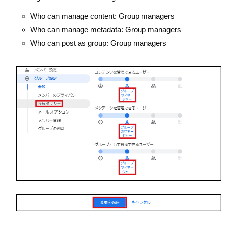
Who can manage content: Group managers
Who can manage metadata: Group managers
Who can post as group: Group managers