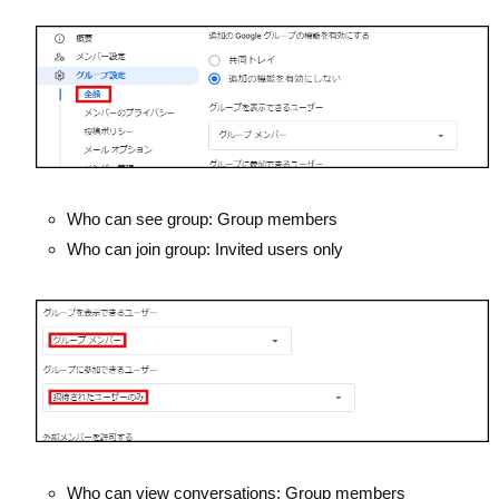
Who can see group: Group members
Who can join group: Invited users only
Who can view conversations: Group members