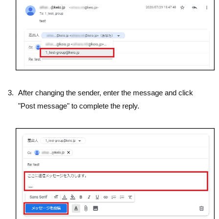
After changing the sender, enter the message and click
"Post message" to complete the reply.