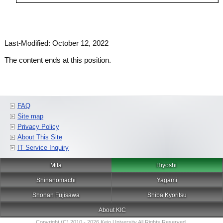
Last-Modified: October 12, 2022
The content ends at this position.
FAQ
Site map
Privacy Policy
About This Site
IT Service Inquiry
Mita
Hiyoshi
Shinanomachi
Yagami
Shonan Fujisawa
Shiba Kyoritsu
About KIC
Copyright (C) 2010 - 2026 Keio University All Rights Reserved.