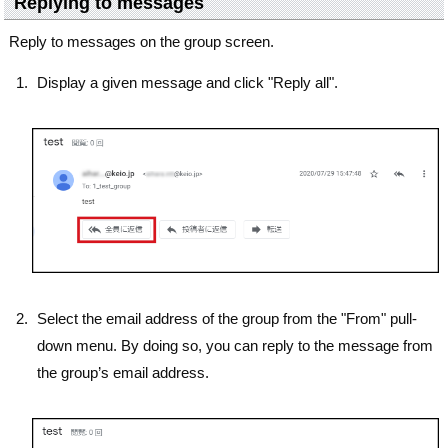
Replying to messages
Reply to messages on the group screen.
Display a given message and click "Reply all".
Select the email address of the group from the "From" pull-
down menu. By doing so, you can reply to the message from
the group’s email address.