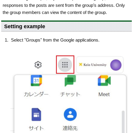
responses to the posts are sent from the group’s address. Only
the group members can view the content of the group.
Setting example
Select "Groups" from the Google applications.