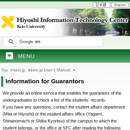
MENU
Top
>
keio.jp
>
keio.jp User's Manual
>
Information for Guarantors
We provide an online service that enables the guarantors of the
undergraduates to check a list of the students' records.
If you have any questions, contact the student affairs department
(Mita or Hiyoshi) or the student affairs office (Yagami,
Shinanomachi or Shiba Kyoritsu) of the campus to which the
student belongs, or the office at SFC after reading the following