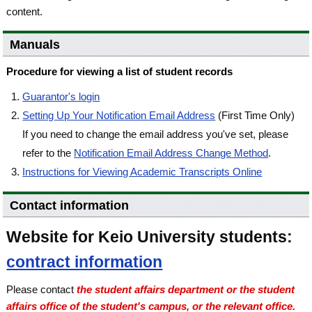
content.
Manuals
Procedure for viewing a list of student records
Guarantor's login
Setting Up Your Notification Email Address
(First Time Only)
If you need to change the email address you've set, please
refer to the
Notification Email Address Change Method
.
Instructions for Viewing Academic Transcripts Online
Contact information
Website for Keio University students:
contract information
Please contact
the student affairs department or the student
affairs office of the student's campus, or the relevant office.