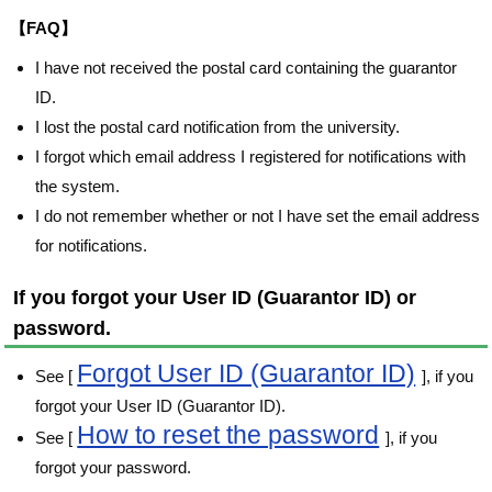
【FAQ】
I have not received the postal card containing the guarantor
ID.
I lost the postal card notification from the university.
I forgot which email address I registered for notifications with
the system.
I do not remember whether or not I have set the email address
for notifications.
If you forgot your User ID (Guarantor ID) or
password.
Forgot User ID (Guarantor ID)
See [
], if you
forgot your User ID (Guarantor ID).
How to reset the password
See [
], if you
forgot your password.