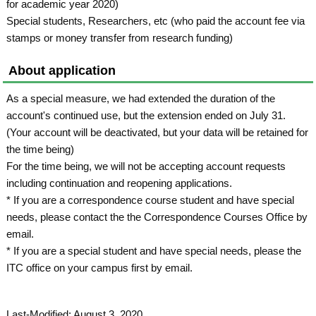
for academic year 2020)
Special students, Researchers, etc (who paid the account fee via
stamps or money transfer from research funding)
About application
As a special measure, we had extended the duration of the
account's continued use, but the extension ended on July 31.
(Your account will be deactivated, but your data will be retained for
the time being)
For the time being, we will not be accepting account requests
including continuation and reopening applications.
* If you are a correspondence course student and have special
needs, please contact the the Correspondence Courses Office by
email.
* If you are a special student and have special needs, please the
ITC office on your campus first by email.
Last-Modified: August 3, 2020