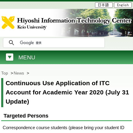
MENU
Top
>
News
>
Continuous Use Application of ITC
Account for Academic Year 2020 (July 31
Update)
Targeted Persons
Correspondence course students (please bring your student ID