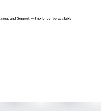
ning, and Support, will no longer be available.