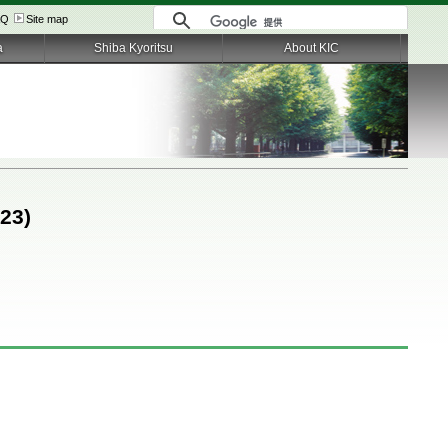
AQ
Site map
a
Shiba Kyoritsu
About KIC
023)