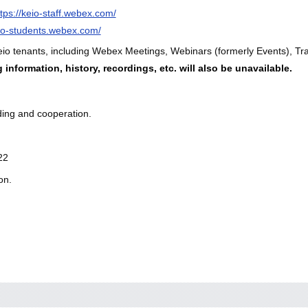
ttps://keio-staff.webex.com/
eio-students.webex.com/
eio tenants, including Webex Meetings, Webinars (formerly Events), Trai
information, history, recordings, etc. will also be unavailable.
ding and cooperation.
22
on.