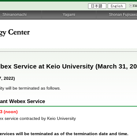
F
Shinanomachi
Yagami
Shonan Fujisaw
bex Service at Keio University (March 31, 2
, 2022)
ty will be terminated as follows.
nant Webex Service
23 (noon)
x service contracted by Keio University
rvices will be terminated as of the termination date and time.