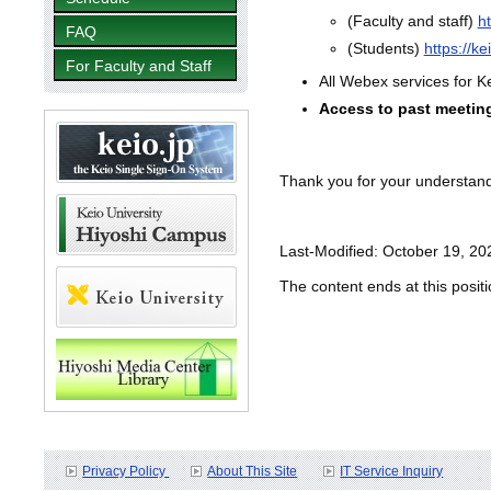
(Faculty and staff)
h
FAQ
(Students)
https://k
For Faculty and Staff
All Webex services for K
Access to past meeting 
Thank you for your understan
Last-Modified: October 19, 20
The content ends at this positi
Privacy Policy
About This Site
IT Service Inquiry