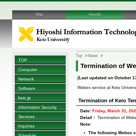
Mita
Hiyoshi
Top
>
News
>
TOP
Termination of We
Computer
(Last updated on October 17
Network
Webex service at Keio Universi
Software
keio.jp
Termination of Keio Te
Information Security
Date:
Friday, March 31, 20
Services
Detail：
Termination of Webe
Note:
Inquiries
The following Webex se
Schedule