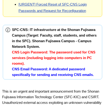
[URGENT] Forced Reset of SFC-CNS Login
Passwords and Request for Reconfiguration
SFC-CNS: IT infrastructure at the Shonan Fujisawa
Campus (Target: Faculty, staff, students, and others
in the SFC). Shonan Fujisawa Campus - Campus
Network System.
CNS Login Password: The password used for CNS
services (including logging into computers in PC
rooms).
CNS Email Password: A dedicated password
specifically for sending and receiving CNS emails.
This is an urgent and important announcement from the Shonan
Fujisawa Information Technology Center (SFC-KIC) and CSIRT.
Unauthorized external access exploiting an unknown vulnerability