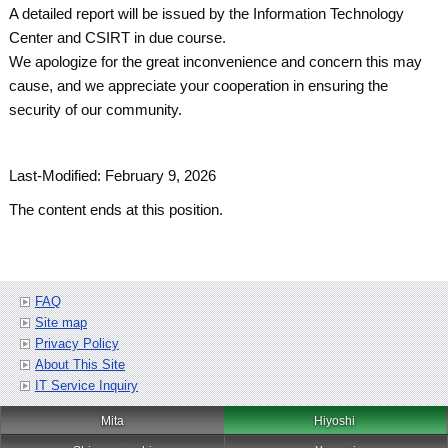
A detailed report will be issued by the Information Technology
Center and CSIRT in due course.
We apologize for the great inconvenience and concern this may
cause, and we appreciate your cooperation in ensuring the
security of our community.
Last-Modified: February 9, 2026
The content ends at this position.
FAQ
Site map
Privacy Policy
About This Site
IT Service Inquiry
Mita
Hiyoshi