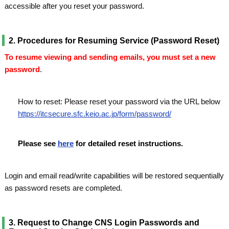
accessible after you reset your password.
2. Procedures for Resuming Service (Password Reset)
To resume viewing and sending emails, you must set a new
password
.
How to reset: Please reset your password via the URL below
https://itcsecure.sfc.keio.ac.jp/form/password/
Please see
here
for detailed reset instructions.
Login and email read/write capabilities will be restored sequentially
as password resets are completed.
3. Request to Change CNS Login Passwords and