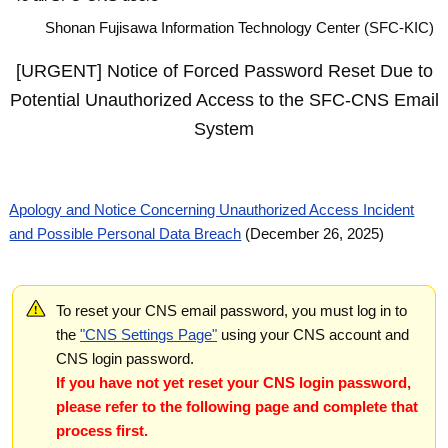
Shonan Fujisawa Information Technology Center (SFC-KIC)
[URGENT] Notice of Forced Password Reset Due to
Potential Unauthorized Access to the SFC-CNS Email
System
Apology and Notice Concerning Unauthorized Access Incident
and Possible Personal Data Breach
(December 26, 2025)
To reset your CNS email password, you must log in to
the
"CNS Settings Page"
using your CNS account and
CNS login password.
If you have not yet reset your CNS login password,
please refer to the following page and complete that
process first.