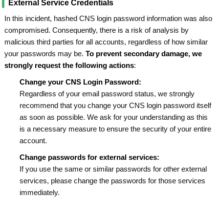
External Service Credentials
In this incident, hashed CNS login password information was also
compromised. Consequently, there is a risk of analysis by
malicious third parties for all accounts, regardless of how similar
your passwords may be.
To prevent secondary damage, we
strongly request the following actions
:
Change your CNS Login Password:
Regardless of your email password status, we strongly
recommend that you change your CNS login password itself
as soon as possible. We ask for your understanding as this
is a necessary measure to ensure the security of your entire
account.
Change passwords for external services:
If you use the same or similar passwords for other external
services, please change the passwords for those services
immediately.