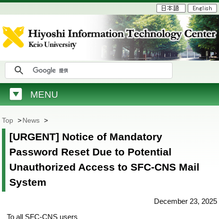
MENU
Top
>
News
>
[URGENT] Notice of Mandatory
Password Reset Due to Potential
Unauthorized Access to SFC-CNS Mail
System
December 23, 2025
To all SFC-CNS users