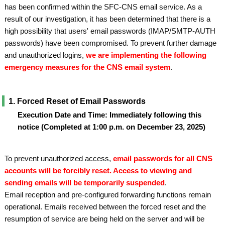
has been confirmed within the SFC-CNS email service. As a
result of our investigation, it has been determined that there is a
high possibility that users' email passwords (IMAP/SMTP-AUTH
passwords) have been compromised. To prevent further damage
and unauthorized logins,
we are implementing the following
emergency measures for the CNS email system
.
1. Forced Reset of Email Passwords
Execution Date and Time: Immediately following this
notice (Completed at 1:00 p.m. on December 23, 2025)
To prevent unauthorized access,
email passwords for all CNS
accounts will be forcibly reset. Access to viewing and
sending emails will be temporarily suspended
.
Email reception and pre-configured forwarding functions remain
operational. Emails received between the forced reset and the
resumption of service are being held on the server and will be