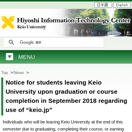
MENU
Top
>
News
>
Notice for students leaving Keio
University upon graduation or course
completion in September 2018 regarding
use of “keio.jp”
Individuals who will be leaving Keio University at the end of this
semester due to graduating, completing their course, or earning