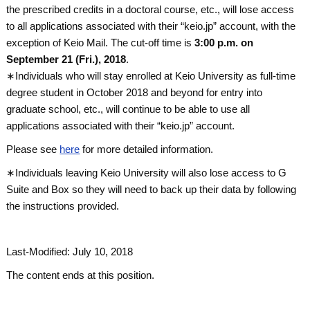
the prescribed credits in a doctoral course, etc., will lose access
to all applications associated with their “keio.jp” account, with the
exception of Keio Mail. The cut-off time is
3:00 p.m. on
September 21 (Fri.), 2018
.
∗Individuals who will stay enrolled at Keio University as full-time
degree student in October 2018 and beyond for entry into
graduate school, etc., will continue to be able to use all
applications associated with their “keio.jp” account.
Please see
here
for more detailed information.
∗Individuals leaving Keio University will also lose access to G
Suite and Box so they will need to back up their data by following
the instructions provided.
Last-Modified: July 10, 2018
The content ends at this position.