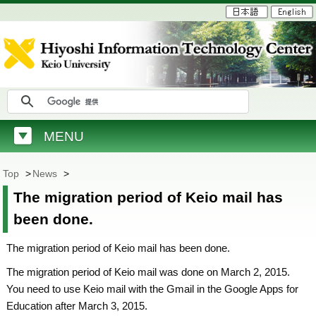
MENU
Top
>
News
>
The migration period of Keio mail has
been done.
The migration period of Keio mail has been done.
The migration period of Keio mail was done on March 2, 2015.
You need to use Keio mail with the Gmail in the Google Apps for
Education after March 3, 2015.