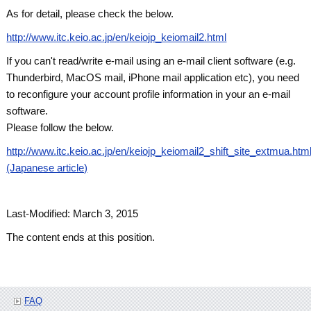
As for detail, please check the below.
http://www.itc.keio.ac.jp/en/keiojp_keiomail2.html
If you can't read/write e-mail using an e-mail client software (e.g.
Thunderbird, MacOS mail, iPhone mail application etc), you need
to reconfigure your account profile information in your an e-mail
software.
Please follow the below.
http://www.itc.keio.ac.jp/en/keiojp_keiomail2_shift_site_extmua.htm
(Japanese article)
Last-Modified: March 3, 2015
The content ends at this position.
FAQ