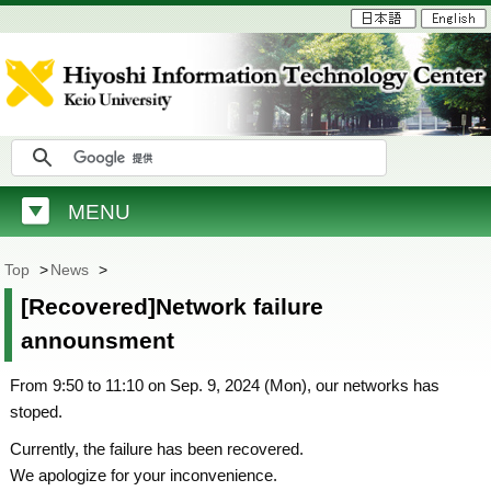
MENU
Top
>
News
>
[Recovered]Network failure
announsment
From 9:50 to 11:10 on Sep. 9, 2024 (Mon), our networks has
stoped.
Currently, the failure has been recovered.
We apologize for your inconvenience.