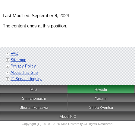
Last-Modified: September 9, 2024
The content ends at this position.
FAQ
Site map
Privacy Policy
About This Site
IT Service Inquiry
Mita
Hiyoshi
Shinanomachi
Yagami
Shonan Fujisawa
Shiba Kyoritsu
About KIC
Copyright (C) 2010 - 2026 Keio University All Rights Reserved.