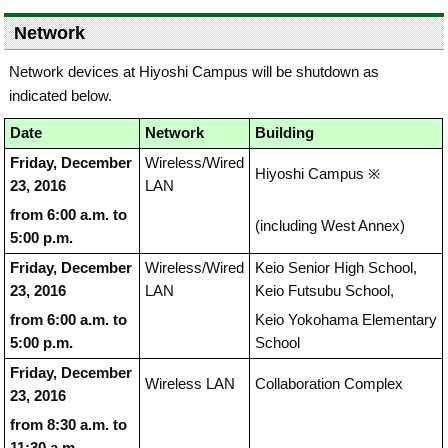
Network
Network devices at Hiyoshi Campus will be shutdown as
indicated below.
Date
Network
Building
Friday, December
Wireless/Wired
Hiyoshi Campus ※
23, 2016
LAN
from 6:00 a.m. to
(including West Annex)
5:00 p.m.
Friday, December
Wireless/Wired
Keio Senior High School,
23, 2016
LAN
Keio Futsubu School,
from 6:00 a.m. to
Keio Yokohama Elementary
5:00 p.m.
School
Friday, December
Wireless LAN
Collaboration Complex
23, 2016
from 8:30 a.m. to