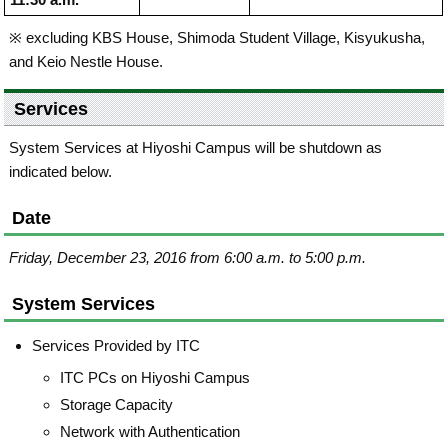
11:30 a.m.
※ excluding KBS House, Shimoda Student Village, Kisyukusha,
and Keio Nestle House.
Services
System Services at Hiyoshi Campus will be shutdown as
indicated below.
Date
Friday, December 23, 2016 from 6:00 a.m. to 5:00 p.m.
System Services
Services Provided by ITC
ITC PCs on Hiyoshi Campus
Storage Capacity
Network with Authentication