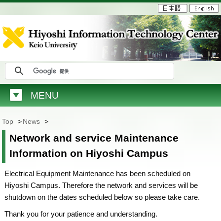
MENU
Top
>
News
>
Network and service Maintenance
Information on Hiyoshi Campus
Electrical Equipment Maintenance has been scheduled on
Hiyoshi Campus. Therefore the network and services will be
shutdown on the dates scheduled below so please take care.
Thank you for your patience and understanding.