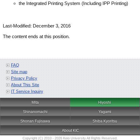
the Integrated Printing System (Including IPP Printing)
Last-Modified: December 3, 2016
The content ends at this position.
FAQ
Site map
Privacy Policy
About This Site
IT Service Inquiry
Mita
Hiyoshi
Shinanomachi
Yagami
Shonan Fujisawa
Shiba Kyoritsu
About KIC
Copyright (C) 2010 - 2026 Keio University All Rights Reserved.