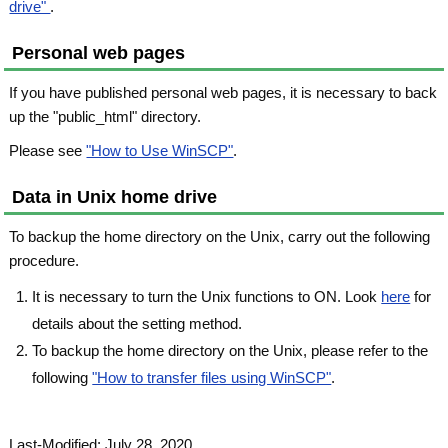
drive"
.
Personal web pages
If you have published personal web pages, it is necessary to back
up the "public_html" directory.
Please see
"How to Use WinSCP"
.
Data in Unix home drive
To backup the home directory on the Unix, carry out the following
procedure.
It is necessary to turn the Unix functions to ON. Look
here
for
details about the setting method.
To backup the home directory on the Unix, please refer to the
following
"How to transfer files using WinSCP"
.
Last-Modified: July 28, 2020