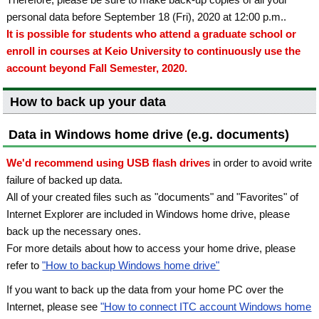
personal data before September 18 (Fri), 2020 at 12:00 p.m..
It is possible for students who attend a graduate school or
enroll in courses at Keio University to continuously use the
account beyond Fall Semester, 2020.
How to back up your data
Data in Windows home drive (e.g. documents)
We'd recommend using USB flash drives
in order to avoid write
failure of backed up data.
All of your created files such as "documents" and "Favorites" of
Internet Explorer are included in Windows home drive, please
back up the necessary ones.
For more details about how to access your home drive, please
refer to
"How to backup Windows home drive"
If you want to back up the data from your home PC over the
Internet, please see
"How to connect ITC account Windows home