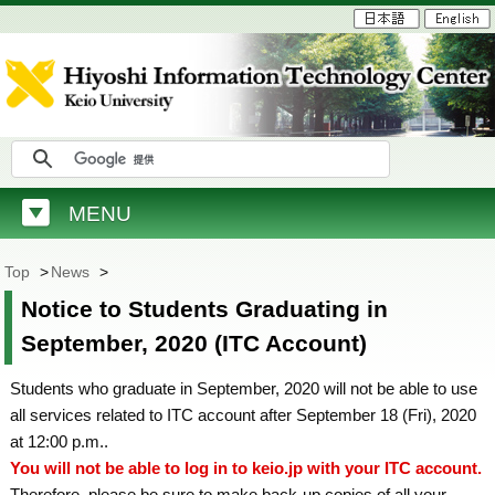
MENU
Top
>
News
>
Notice to Students Graduating in
September, 2020 (ITC Account)
Students who graduate in September, 2020 will not be able to use
all services related to ITC account after September 18 (Fri), 2020
at 12:00 p.m..
You will not be able to log in to keio.jp with your ITC account.
Therefore, please be sure to make back-up copies of all your