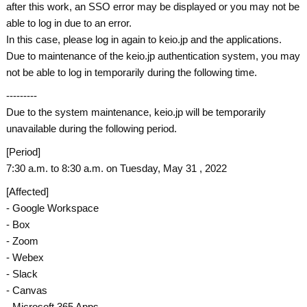
after this work, an SSO error may be displayed or you may not be
able to log in due to an error.
In this case, please log in again to keio.jp and the applications.
Due to maintenance of the keio.jp authentication system, you may
not be able to log in temporarily during the following time.
---------
Due to the system maintenance, keio.jp will be temporarily
unavailable during the following period.
[Period]
7:30 a.m. to 8:30 a.m. on Tuesday, May 31 , 2022
[Affected]
- Google Workspace
- Box
- Zoom
- Webex
- Slack
- Canvas
- Microsoft 365 Apps