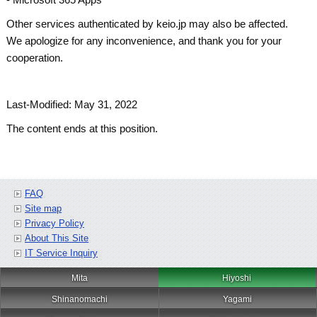
Other services authenticated by keio.jp may also be affected.
We apologize for any inconvenience, and thank you for your
cooperation.
Last-Modified: May 31, 2022
The content ends at this position.
FAQ
Site map
Privacy Policy
About This Site
IT Service Inquiry
Mita
Hiyoshi
Shinanomachi
Yagami