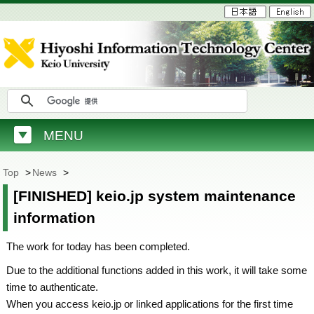
MENU
Top
>
News
>
[FINISHED] keio.jp system maintenance
information
The work for today has been completed.
Due to the additional functions added in this work, it will take some
time to authenticate.
When you access keio.jp or linked applications for the first time