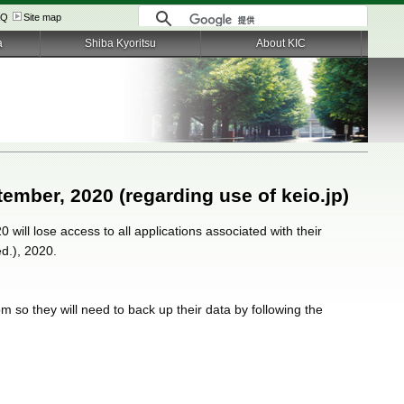
AQ
Site map
a
Shiba Kyoritsu
About KIC
tember, 2020 (regarding use of keio.jp)
 will lose access to all applications associated with their
ed.), 2020.
m so they will need to back up their data by following the