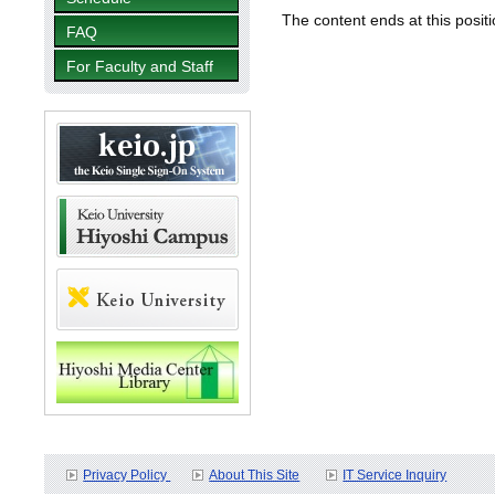
The content ends at this positi
FAQ
For Faculty and Staff
Privacy Policy
About This Site
IT Service Inquiry