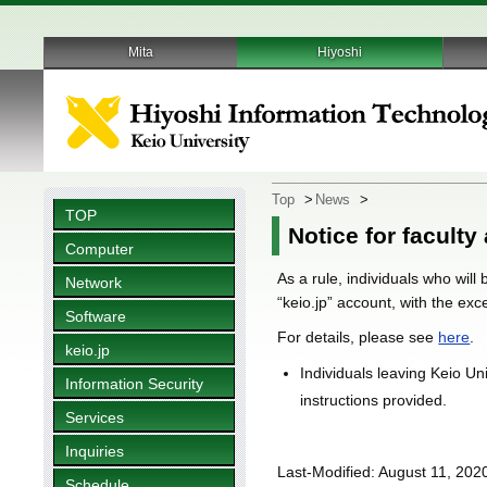
Mita
Hiyoshi
Top
>
News
>
TOP
Notice for faculty
Computer
As a rule, individuals who will
Network
“keio.jp” account, with the ex
Software
For details, please see
here
.
keio.jp
Individuals leaving Keio Un
Information Security
instructions provided.
Services
Inquiries
Last-Modified: August 11, 202
Schedule