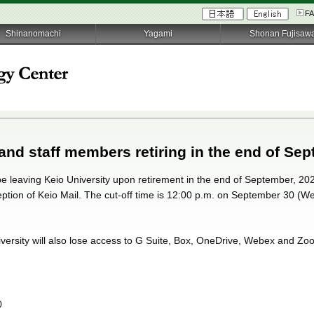
F
Shinanomachi
Yagami
Shonan Fujisaw
 and staff members retiring in the end of Sep
 be leaving Keio University upon retirement in the end of September, 2020
ception of Keio Mail. The cut-off time is 12:00 p.m. on September 30 (W
iversity will also lose access to G Suite, Box, OneDrive, Webex and Zoo
0