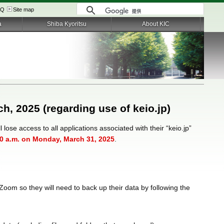
AQ
Site map
a
Shiba Kyoritsu
About KIC
ch, 2025 (regarding use of keio.jp)
 lose access to all applications associated with their “keio.jp”
0 a.m. on Monday, March 31, 2025
.
Zoom so they will need to back up their data by following the