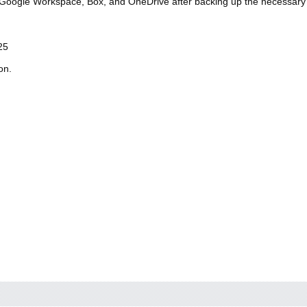
Google Workspace, Box, and OneDrive after backing up the necessary da
25
on.