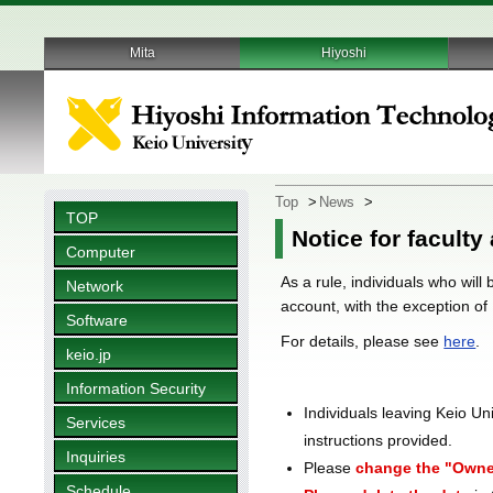
Mita
Hiyoshi
Top
>
News
>
TOP
Notice for faculty
Computer
As a rule, individuals who will
Network
account, with the exception of
Software
For details, please see
here
.
keio.jp
Information Security
Individuals leaving Keio Un
Services
instructions provided.
Inquiries
Please
change the "Owne
Schedule