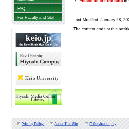
Please delete the data
in 
FAQ
For Faculty and Staff
Last-Modified: January 28, 20
The content ends at this positi
Privacy Policy
About This Site
IT Service Inquiry