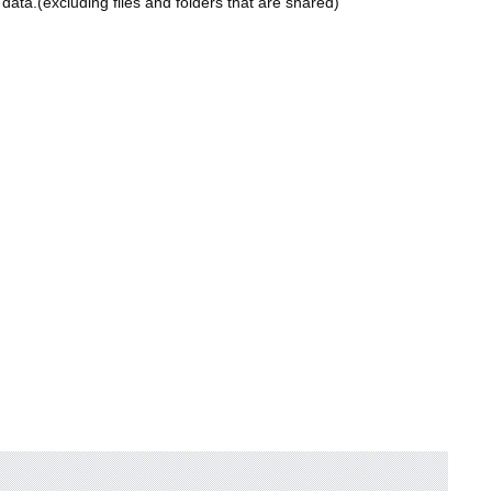
ta.(excluding files and folders that are shared)