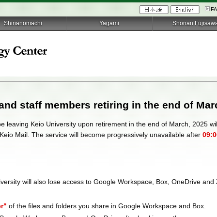
F
Shinanomachi
Yagami
Shonan Fujisaw
 and staff members retiring in the end of Mar
 be leaving Keio University upon retirement in the end of March, 2025 will
 Keio Mail. The service will become progressively unavailable after
09:0
iversity will also lose access to Google Workspace, Box, OneDrive and 
r"
of the files and folders you share in Google Workspace and Box.