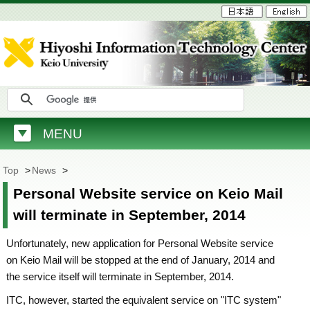
MENU
Top
>
News
>
Personal Website service on Keio Mail
will terminate in September, 2014
Unfortunately, new application for Personal Website service
on Keio Mail will be stopped at the end of January, 2014 and
the service itself will terminate in September, 2014.
ITC, however, started the equivalent service on "ITC system"