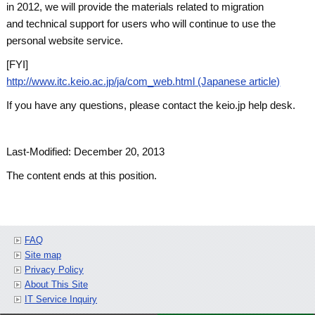
in 2012, we will provide the materials related to migration
and technical support for users who will continue to use the
personal website service.
[FYI]
http://www.itc.keio.ac.jp/ja/com_web.html (Japanese article)
If you have any questions, please contact the keio.jp help desk.
Last-Modified: December 20, 2013
The content ends at this position.
FAQ
Site map
Privacy Policy
About This Site
IT Service Inquiry